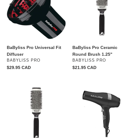
Fit
Round
o
Diffuser
Brush
1.25"
n
:
BaByliss Pro Universal Fit
BaByliss Pro Ceramic
Diffuser
Round Brush 1.25"
VENDOR
VENDOR
BABYLISS PRO
BABYLISS PRO
Regular
$29.95 CAD
Regular
$21.95 CAD
price
price
BaByliss
BaByliss
Pro
Pro
Ceramic
Professional
Round
Black
Brush
blowdry