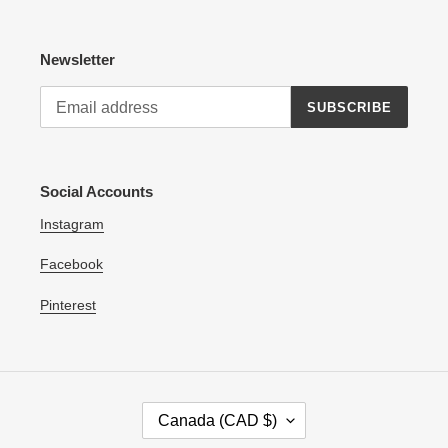
Newsletter
SUBSCRIBE
Social Accounts
Instagram
Facebook
Pinterest
C
Canada (CAD $)
O