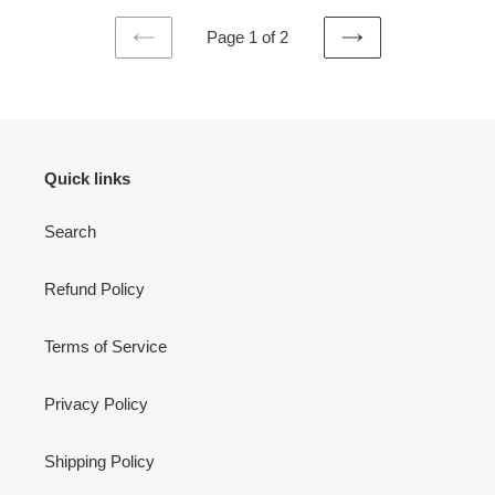
Page 1 of 2
PREVIOUS
NEXT
PAGE
PAGE
Quick links
Search
Refund Policy
Terms of Service
Privacy Policy
Shipping Policy