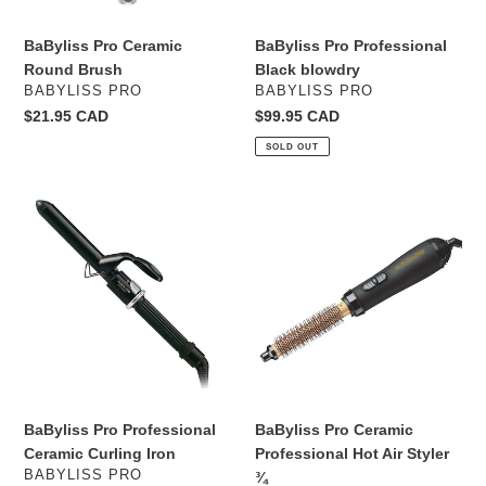
BaByliss Pro Ceramic
BaByliss Pro Professional
Round Brush
Black blowdry
VENDOR
VENDOR
BABYLISS PRO
BABYLISS PRO
Regular
$21.95 CAD
Regular
$99.95 CAD
price
price
SOLD OUT
BaByliss
BaByliss
Pro
Pro
Professional
Ceramic
Ceramic
Professional
Curling
Hot
Iron
Air
Styler
¾
BaByliss Pro Professional
BaByliss Pro Ceramic
Ceramic Curling Iron
Professional Hot Air Styler
VENDOR
BABYLISS PRO
¾