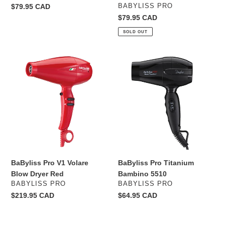
VENDOR
Regular
$79.95 CAD
BABYLISS PRO
price
Regular
$79.95 CAD
price
SOLD OUT
BaByliss
BaByliss
Pro
Pro
V1
Titanium
Volare
Bambino
Blow
5510
Dryer
Red
BaByliss Pro V1 Volare
BaByliss Pro Titanium
Blow Dryer Red
Bambino 5510
VENDOR
VENDOR
BABYLISS PRO
BABYLISS PRO
Regular
$219.95 CAD
Regular
$64.95 CAD
price
price