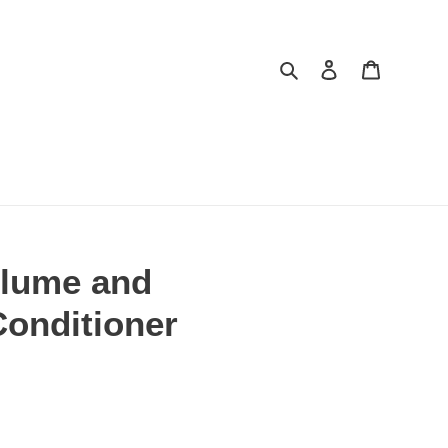
Search
Log in
Cart
lume and
Conditioner