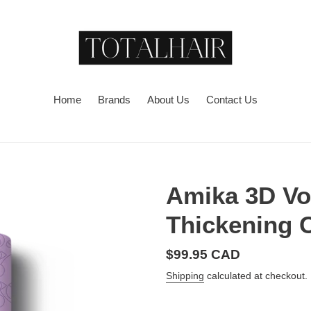
Home
Brands
About Us
Contact Us
Amika 3D Vo
Thickening 
Regular
$99.95 CAD
price
Shipping
calculated at checkout.