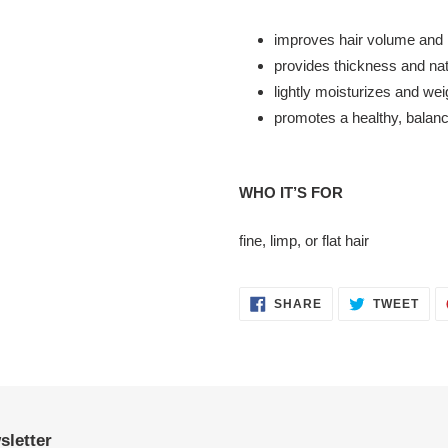
improves hair volume and 
provides thickness and nat
lightly moisturizes and wei
promotes a healthy, balance
WHO IT’S FOR
fine, limp, or flat hair
SHARE
TWE
SHARE
TWEET
ON
ON
FACEBOOK
TWI
sletter