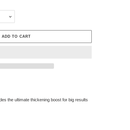
ADD TO CART
ides the ultimate thickening boost for big results