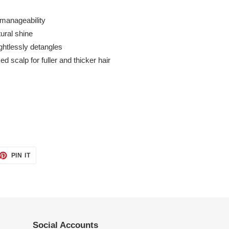
manageability
ural shine
ghtlessly detangles
d scalp for fuller and thicker hair
ET
PIN
PIN IT
ON
TTER
PINTEREST
Social Accounts