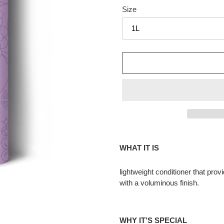
Size
Adding
product
WHAT IT IS
to
your
lightweight conditioner that prov
cart
with a voluminous finish.
WHY IT’S SPECIAL