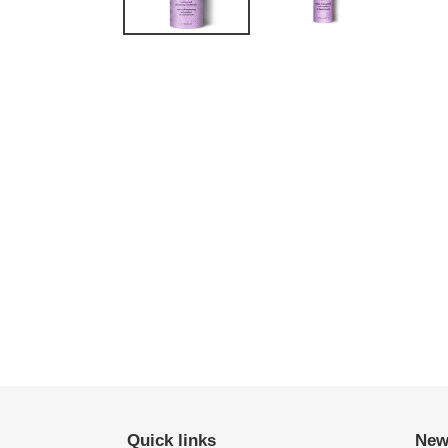
Quick links
New