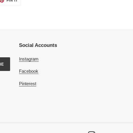
PIN IT
ON
TTER
PINTEREST
Social Accounts
Instagram
BE
Facebook
Pinterest