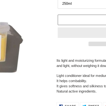
Adding
product
Its light and moisturizing formul
to
and light, without weighing it do
your
cart
Light conditioner ideal for medium
It helps combability.
It gives softness and silkiness to
Natural active ingredients.
SHARE
TWE