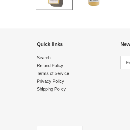
Quick links
New
Search
Refund Policy
Terms of Service
Privacy Policy
Shipping Policy
C