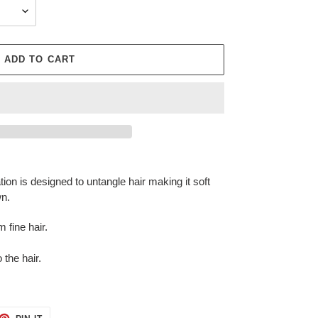
ADD TO CART
ation is designed to untangle hair making it soft
wn.
 fine hair.
 the hair.
ET
PIN