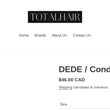
Home
Brands
About Us
Contact Us
DEDE / Cond
Regular
$46.00 CAD
price
Shipping
calculated at checkout.
Size