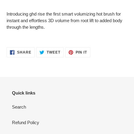
Adding
product
Introducing ghd rise the first smart volumizing hot brush for
to
instant and effortless 3D volume from root lift to added body
your
through the lengths.
cart
SHARE
TWEET
PIN
SHARE
TWEET
PIN IT
ON
ON
ON
FACEBOOK
TWITTER
PINTEREST
Quick links
Search
Refund Policy