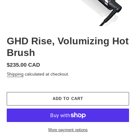
GHD Rise, Volumizing Hot
Brush
Regular
$235.00 CAD
price
Shipping
calculated at checkout.
ADD TO CART
More payment options