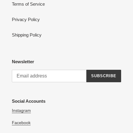
Terms of Service
Privacy Policy
Shipping Policy
Newsletter
SUBSCRIBE
Social Accounts
Instagram
Facebook