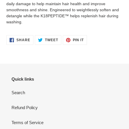
to
daily damage to help maintain hair health and improve
your
smoothness and shine. Engineered to weightlessly soften and
cart
detangle while the K18PEPTIDE™ helps replenish hair during
washing.
SHARE
TWEET
PIN
SHARE
TWEET
PIN IT
ON
ON
ON
FACEBOOK
TWITTER
PINTEREST
Quick links
Search
Refund Policy
Terms of Service