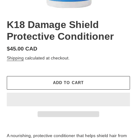
K18 Damage Shield
Protective Conditioner
Regular
$45.00 CAD
price
Shipping
calculated at checkout.
ADD TO CART
Adding
product
A nourishing, protective conditioner that helps shield hair from