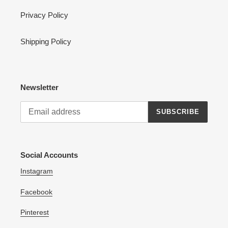
Privacy Policy
Shipping Policy
Newsletter
SUBSCRIBE
Social Accounts
Instagram
Facebook
Pinterest