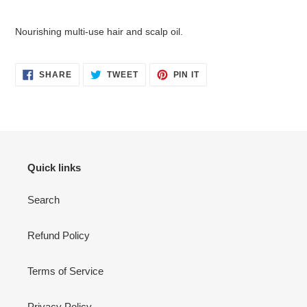
Adding
product
Nourishing multi-use hair and scalp oil.
to
your
cart
SHARE
TWEET
PIN
SHARE
TWEET
PIN IT
ON
ON
ON
FACEBOOK
TWITTER
PINTEREST
Quick links
Search
Refund Policy
Terms of Service
Privacy Policy