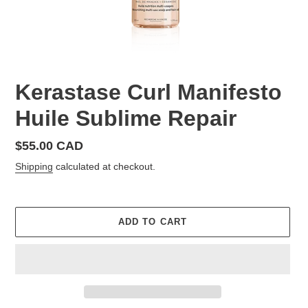
Kerastase Curl Manifesto
Huile Sublime Repair
Regular
$55.00 CAD
price
Shipping
calculated at checkout.
ADD TO CART