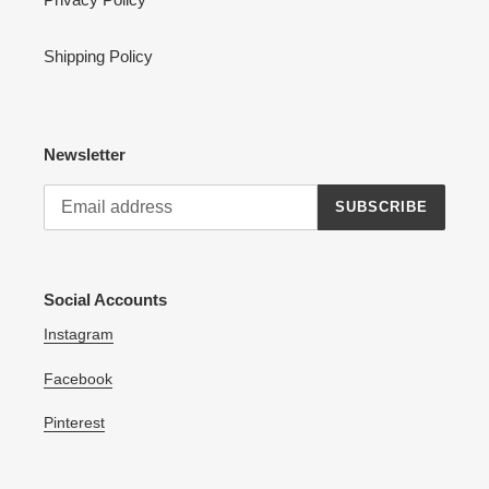
Shipping Policy
Newsletter
SUBSCRIBE
Social Accounts
Instagram
Facebook
Pinterest