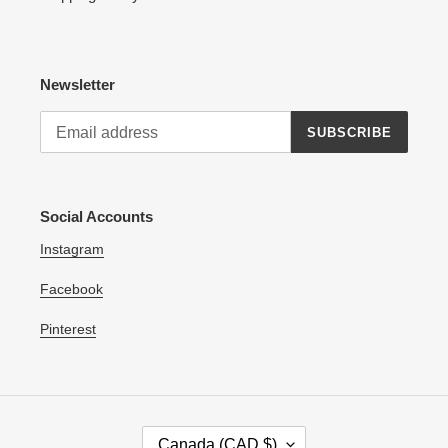
Newsletter
SUBSCRIBE
Social Accounts
Instagram
Facebook
Pinterest
C
Canada (CAD $)