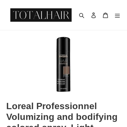
Skip
to
Search
Log in
Cart
content
Loreal Professionnel
Volumizing and bodifying