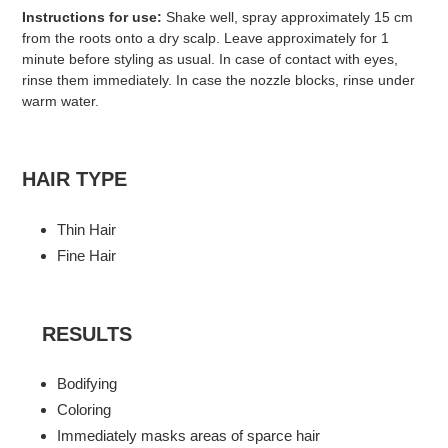
Instructions for use:
Shake well, spray approximately 15 cm
from the roots onto a dry scalp. Leave approximately for 1
minute before styling as usual. In case of contact with eyes,
rinse them immediately. In case the nozzle blocks, rinse under
warm water.
HAIR TYPE
Thin Hair
Fine Hair
RESULTS
Bodifying
Coloring
Immediately masks areas of sparce hair