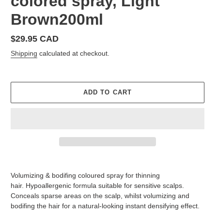
colored spray, Light
Brown200ml
Regular
$29.95 CAD
price
Shipping
calculated at checkout.
ADD TO CART
Adding
product
Volumizing & bodifing coloured spray for thinning
to
hair.
Hypoallergenic formula suitable for sensitive scalps.
your
Conceals sparse areas on the scalp, whilst volumizing and
cart
bodifing the hair for a natural-looking instant densifying effect.