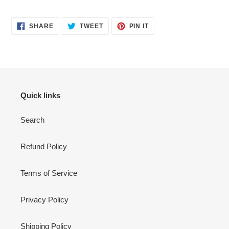
SHARE
TWEET
PIN
SHARE
TWEET
PIN IT
ON
ON
ON
FACEBOOK
TWITTER
PINTEREST
Quick links
Search
Refund Policy
Terms of Service
Privacy Policy
Shipping Policy