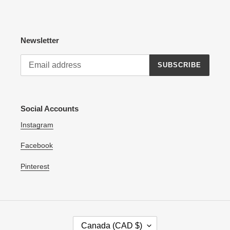
Newsletter
SUBSCRIBE
Social Accounts
Instagram
Facebook
Pinterest
C
Canada (CAD $)