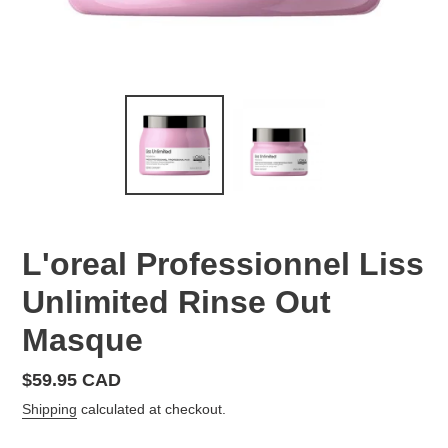
L'oreal Professionnel Liss
Unlimited Rinse Out
Masque
Regular
$59.95 CAD
price
Shipping
calculated at checkout.