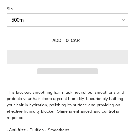
Size
ADD TO CART
Adding
product
This luscious smoothing hair mask nourishes, smoothens and
to
protects your hair fibers against humidity. Luxuriously bathing
your
your hair in hydration, polishing its surface and providing an
cart
effective humidity blocker. Shine is enhanced and control is
regained.
- Anti-frizz - Purifies - Smoothens