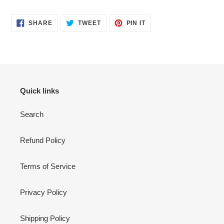
SHARE
TWEET
PIN
SHARE
TWEET
PIN IT
ON
ON
ON
FACEBOOK
TWITTER
PINTEREST
Quick links
Search
Refund Policy
Terms of Service
Privacy Policy
Shipping Policy