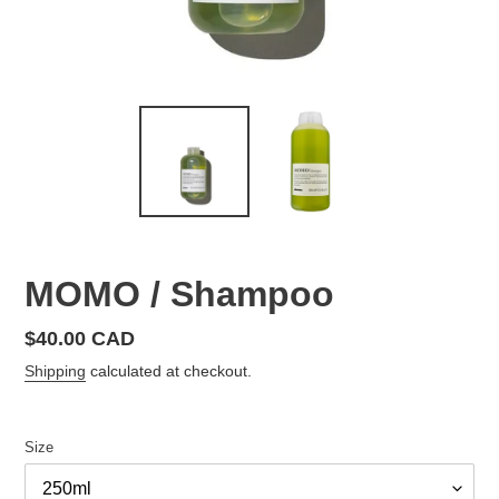
MOMO / Shampoo
Regular
$40.00 CAD
price
Shipping
calculated at checkout.
Size