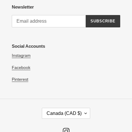
Newsletter
SUBSCRIBE
Social Accounts
Instagram
Facebook
Pinterest
C
Canada (CAD $)
O
U
N
Instagram