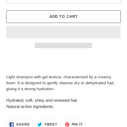
ADD TO CART
Adding
product
to
your
Light shampoo with gel texture, characterized by a creamy
cart
foam. It is designed to gently cleanse dry or dehydrated hair,
giving it a strong hydration.
Hydrated, soft, shiny and renewed hair
Natural active ingredients.
SHARE
TWEET
PIN
SHARE
TWEET
PIN IT
ON
ON
ON