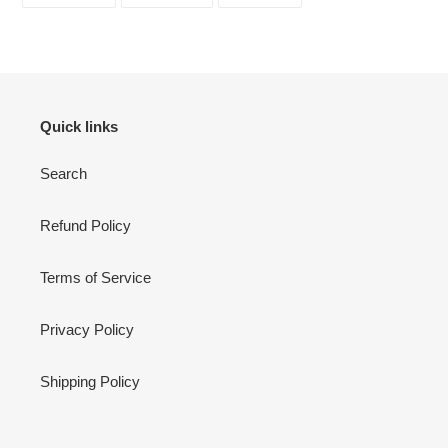
FACEBOOK
TWITTER
PINTEREST
Quick links
Search
Refund Policy
Terms of Service
Privacy Policy
Shipping Policy