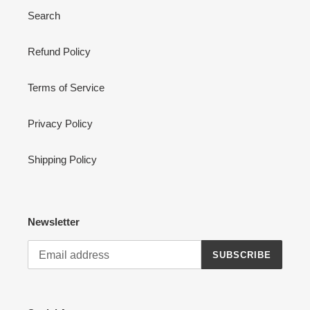
Search
Refund Policy
Terms of Service
Privacy Policy
Shipping Policy
Newsletter
SUBSCRIBE