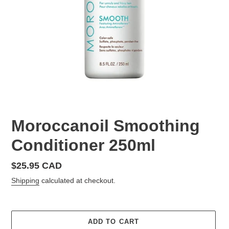
Moroccanoil Smoothing
Conditioner 250ml
Regular
$25.95 CAD
price
Shipping
calculated at checkout.
ADD TO CART