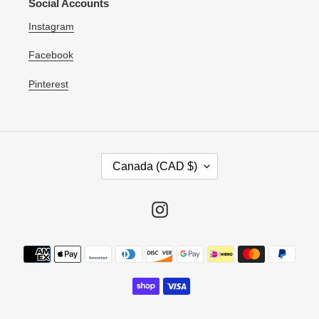
Social Accounts
Instagram
Facebook
Pinterest
C
Canada (CAD $)
O
U
N
Instagram
T
R
Payment
Y
methods
/
R
E
G