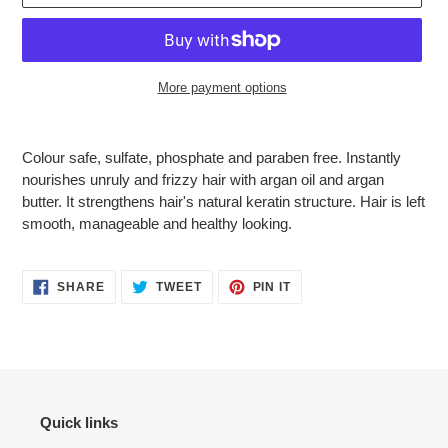
More payment options
Adding
product
Colour safe, sulfate, phosphate and paraben free. Instantly
to
nourishes unruly and frizzy hair with argan oil and argan
your
butter. It strengthens hair's natural keratin structure. Hair is left
cart
smooth, manageable and healthy looking.
SHARE
TWEET
PIN
SHARE
TWEET
PIN IT
ON
ON
ON
FACEBOOK
TWITTER
PINTEREST
Quick links