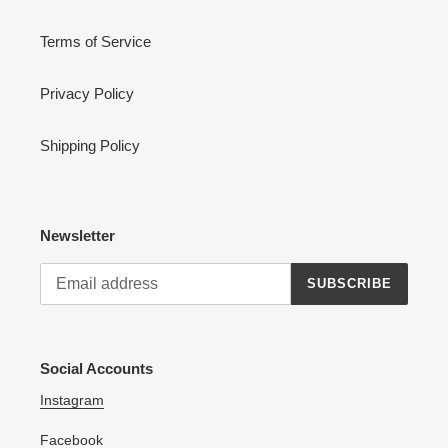
Terms of Service
Privacy Policy
Shipping Policy
Newsletter
SUBSCRIBE
Social Accounts
Instagram
Facebook