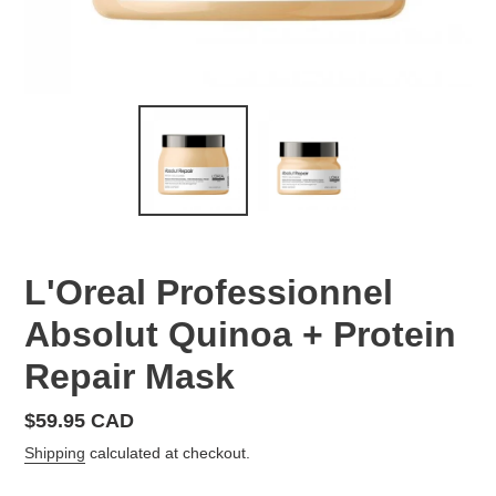
L'Oreal Professionnel
Absolut Quinoa + Protein
Repair Mask
Regular
$59.95 CAD
price
Shipping
calculated at checkout.