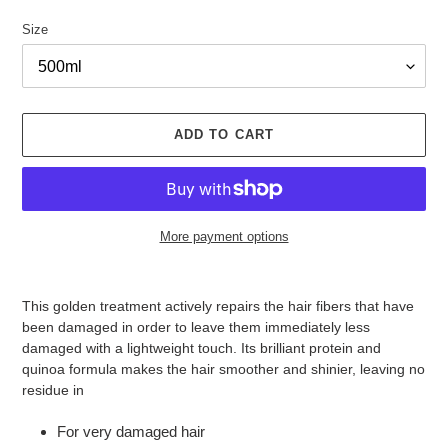
Size
ADD TO CART
More payment options
Adding
product
This golden treatment actively repairs the hair fibers that have
to
been damaged in order to leave them immediately less
your
damaged with a lightweight touch. Its brilliant protein and
cart
quinoa formula makes the hair smoother and shinier, leaving no
residue in
For very damaged hair