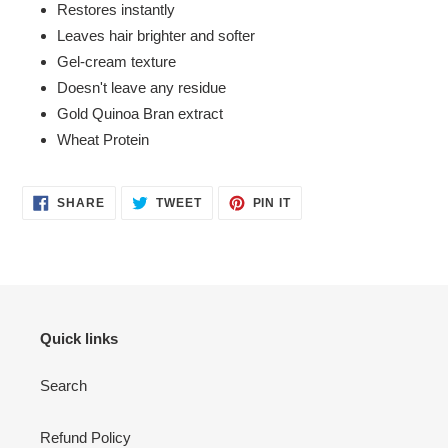
Restores instantly
Leaves hair brighter and softer
Gel-cream texture
Doesn't leave any residue
Gold Quinoa Bran extract
Wheat Protein
SHARE
TWEET
PIN
SHARE
TWEET
PIN IT
ON
ON
ON
FACEBOOK
TWITTER
PINTEREST
Quick links
Search
Refund Policy