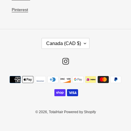
Pinterest
C
Canada (CAD $)
O
U
N
Instagram
T
R
Payment
Y
methods
/
R
E
G
I
© 2026,
TotalHair
Powered by Shopify
O
N