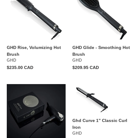
Hot
Smoothing
o
Brush
Hot
Brush
n
:
GHD Rise, Volumizing Hot
GHD Glide - Smoothing Hot
Brush
Brush
VENDOR
VENDOR
GHD
GHD
Regular
$235.00 CAD
Regular
$209.95 CAD
price
price
GHD
Ghd
Helios
Curve
Professional
1”
Hairdryer
Classic
Curl
Ghd Curve 1” Classic Curl
Iron
Iron
VENDOR
GHD