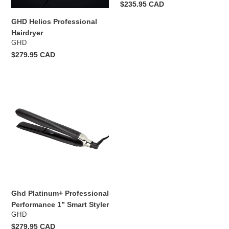
Regular
$235.95 CAD
price
GHD Helios Professional
Hairdryer
VENDOR
GHD
Regular
$279.95 CAD
price
Ghd
Platinum+
Professional
Performance
1”
Smart
Styler
Ghd Platinum+ Professional
Performance 1” Smart Styler
VENDOR
GHD
Regular
$279.95 CAD