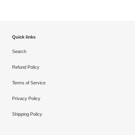
price
Quick links
Search
Refund Policy
Terms of Service
Privacy Policy
Shipping Policy