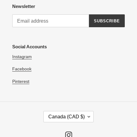
Newsletter
SUBSCRIBE
Social Accounts
Instagram
Facebook
Pinterest
C
Canada (CAD $)
O
U
N
Instagram